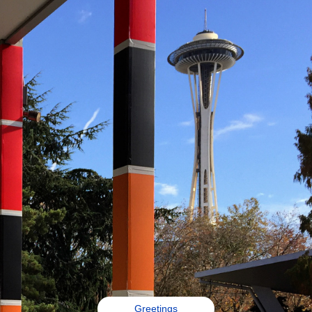
Greetings