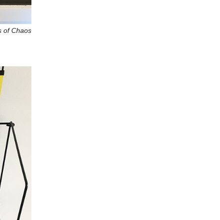
s of Chaos