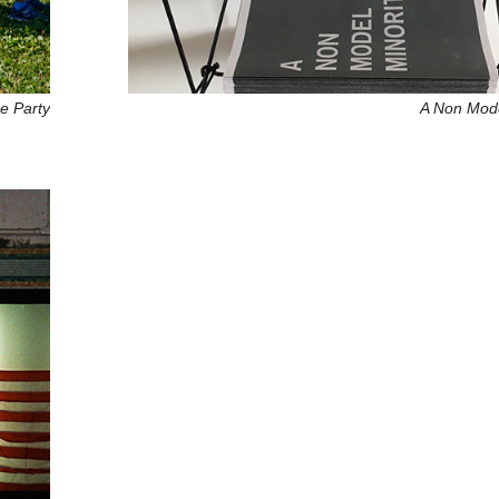
e Party
A Non Mode