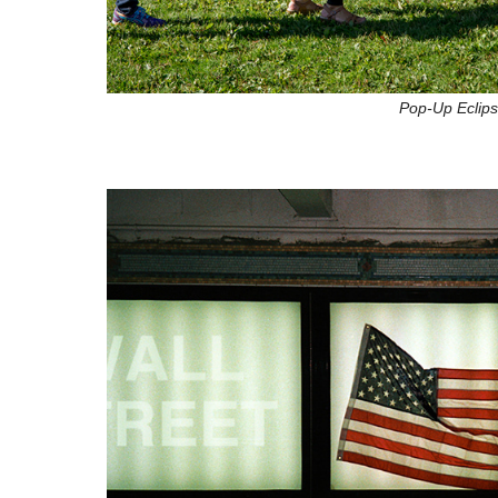
Pop-Up Eclips