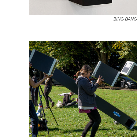
BING BAN