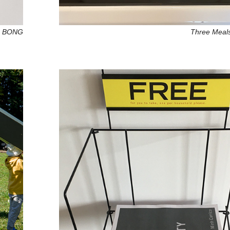
G BONG
Three Meal