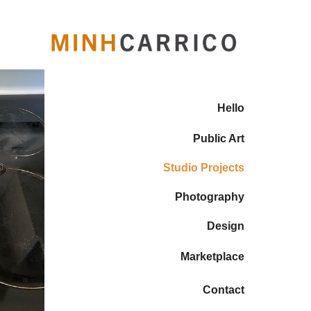
Hello
Public Art
Studio Projects
Photography
Design
Marketplace
Contact