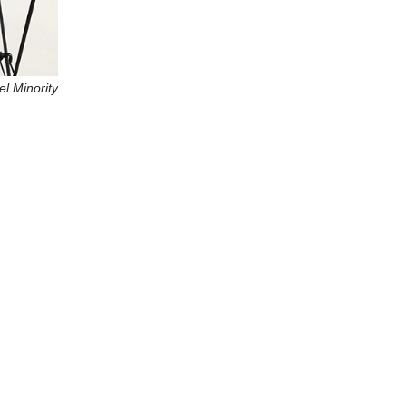
l Minority